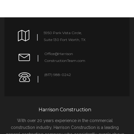
5950 Park Vista Circle,
Suite 130 Fort Worth, TX
Office@Harrison
ConstructionTeam.com
(817) 988-0242
Harrison Construction
With over 20 years experience in the commercial
construction industry, Harrison Construction is a leading