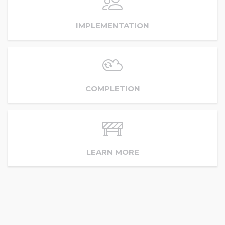
IMPLEMENTATION
COMPLETION
LEARN MORE