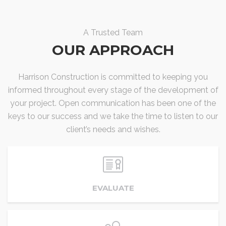
A Trusted Team
OUR APPROACH
Harrison Construction is committed to keeping you
informed throughout every stage of the development of
your project. Open communication has been one of the
keys to our success and we take the time to listen to our
client’s needs and wishes.
EVALUATE