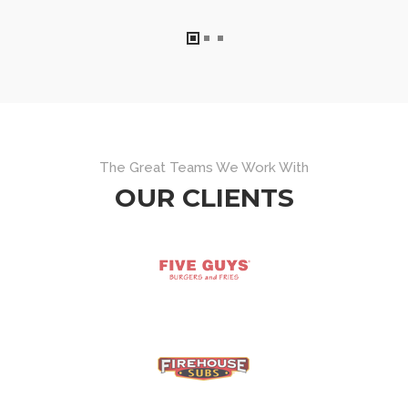
The Great Teams We Work With
OUR CLIENTS