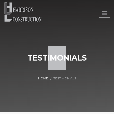
Togg
navig
TESTIMONIALS
HOME
TESTIMONIALS