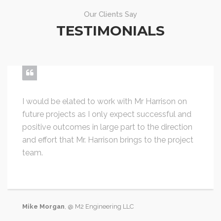
Our Clients Say
TESTIMONIALS
I would be elated to work with Mr Harrison on
future projects as I only expect successful and
positive outcomes in large part to the direction
and effort that Mr. Harrison brings to the project
team.
Mike Morgan
, @ M2 Engineering LLC