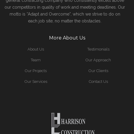
general contracting company who consistently excels above
our competitors in quality of work and meeting deadlines. Our
motto is “Adapt and Overcome”, which we strive to do on
each job site, no matter the obstacles.
More About Us
About Us
Testimonials
Team
Our Approach
Our Projects
Our Clients
Our Services
Contact Us