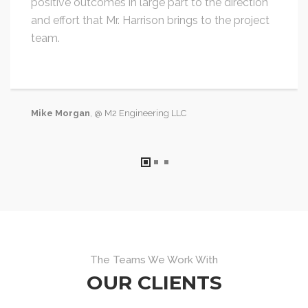
positive outcomes in large part to the direction
and effort that Mr. Harrison brings to the project
team.
Mike Morgan
, @ M2 Engineering LLC
The Teams We Work With
OUR CLIENTS