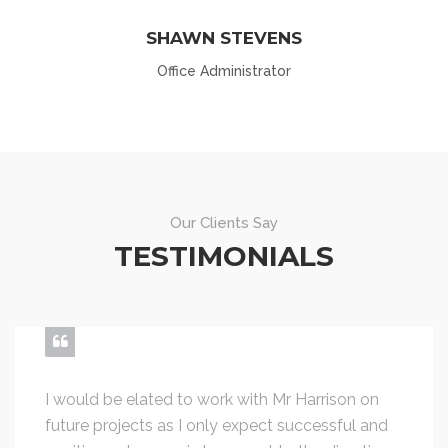
SHAWN STEVENS
Office Administrator
Our Clients Say
TESTIMONIALS
I would be elated to work with Mr Harrison on
future projects as I only expect successful and