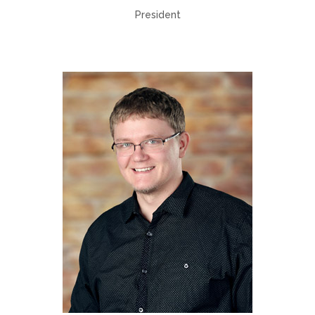
President