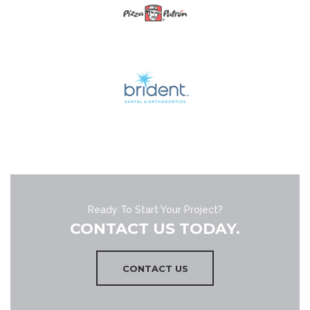
Ready To Start Your Project?
CONTACT US TODAY.
CONTACT US