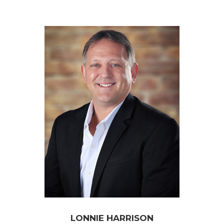
LONNIE HARRISON