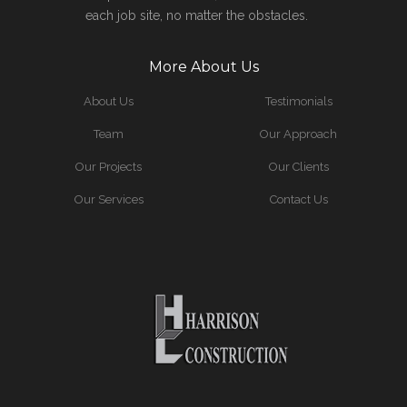
each job site, no matter the obstacles.
More About Us
About Us
Testimonials
Team
Our Approach
Our Projects
Our Clients
Our Services
Contact Us