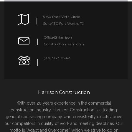
5950 Park Vista Circle,
Suite 130 Fort Worth, TX
Office@Harrison
ConstructionTeam.com
(817) 988-0242
Harrison Construction
With over 20 years experience in the commercial
construction industry, Harrison Construction is a leading
general contracting company who consistently excels above
our competitors in quality of work and meeting deadlines. Our
motto is “Adapt and Overcome”, which we strive to do on