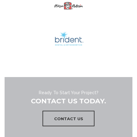
Ready To Start Your Project?
CONTACT US TODAY.
CONTACT US