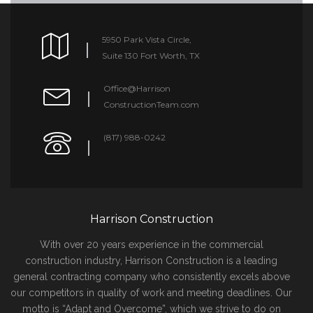
5950 Park Vista Circle,
Suite 130 Fort Worth, TX
Office@Harrison
ConstructionTeam.com
(817) 988-0242
Harrison Construction
With over 20 years experience in the commercial
construction industry, Harrison Construction is a leading
general contracting company who consistently excels above
our competitors in quality of work and meeting deadlines. Our
motto is “Adapt and Overcome”, which we strive to do on