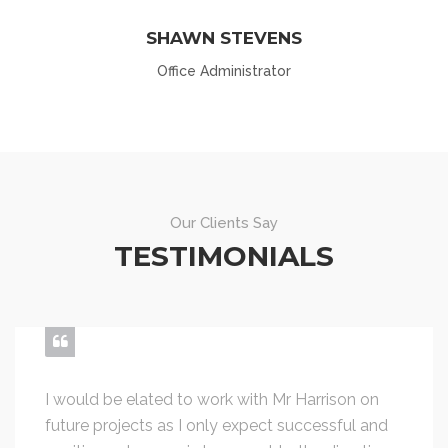
SHAWN STEVENS
Office Administrator
Our Clients Say
TESTIMONIALS
I would be elated to work with Mr Harrison on
future projects as I only expect successful and