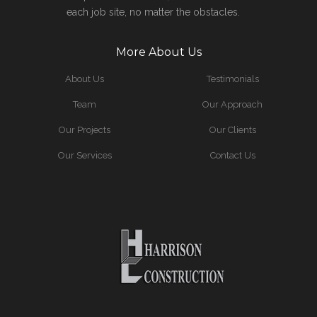
each job site, no matter the obstacles.
More About Us
About Us
Testimonials
Team
Our Approach
Our Projects
Our Clients
Our Services
Contact Us