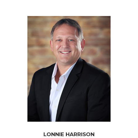
LONNIE HARRISON