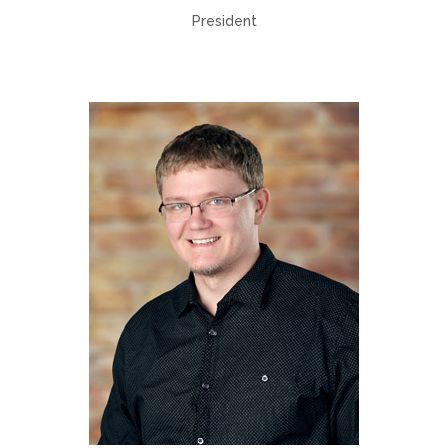
President