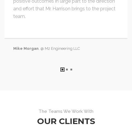
positive outcomes in large part to the direction
and effort that Mr. Harrison brings to the project
team.
Mike Morgan
, @ M2 Engineering LLC
The Teams We Work With
OUR CLIENTS