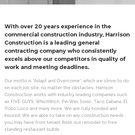
With over 20 years experience in the
commercial construction industry, Harrison
Construction is a leading general
contracting company who consistently
excels above our competitors in quality of
work and meeting deadlines.
Our motto is “Adapt and Overcome”, which we strive to do
on each job site, no matter the obstacles. Harrison
Construction works with industry leading companies such
as FIVE GUYS, WhichWich, Pei Wei, Sonic, Taco Cabana, El
Pollo Loco and many more. We are fully bonded and
insured. We are able to take on any construction needs
you may have from tenant finish out remodel to free
standing restaurant builds.