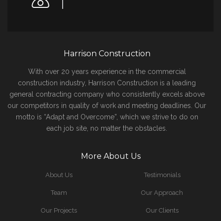
Harrison Construction
With over 20 years experience in the commercial
construction industry, Harrison Construction is a leading
general contracting company who consistently excels above
our competitors in quality of work and meeting deadlines. Our
motto is “Adapt and Overcome”, which we strive to do on
each job site, no matter the obstacles.
More About Us
About Us
Testimonials
Team
Our Approach
Our Projects
Our Clients