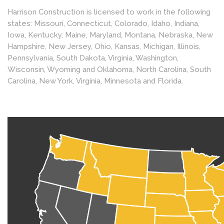
Harrison Construction is licensed to work in the following
states: Missouri, Connecticut, Colorado, Idaho, Indiana,
Iowa, Kentucky, Maine, Maryland, Montana, Nebraska, New
Hampshire, New Jersey, Ohio, Kansas, Michigan, Illinois,
Pennsylvania, South Dakota, Virginia, Washington,
Wisconsin, Wyoming and Oklahoma, North Carolina, South
Carolina, New York, Virginia, Minnesota and Florida.