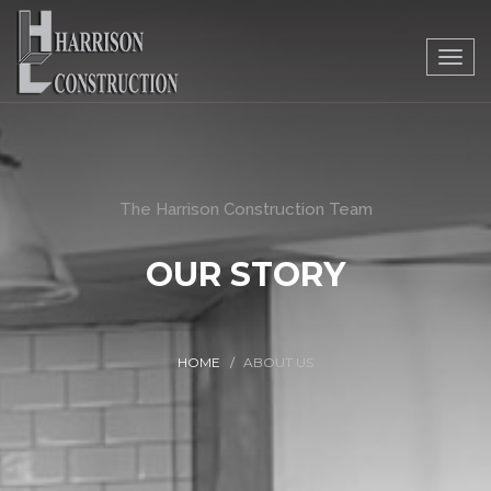
Togg
navig
The Harrison Construction Team
OUR STORY
HOME
ABOUT US