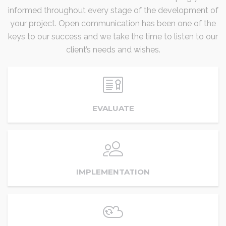
informed throughout every stage of the development of
your project. Open communication has been one of the
keys to our success and we take the time to listen to our
client’s needs and wishes.
EVALUATE
IMPLEMENTATION