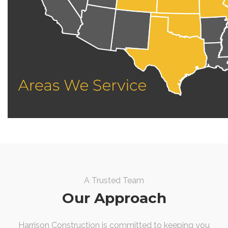
A Trusted Team
Our Approach
Harrison Construction is committed to keeping you