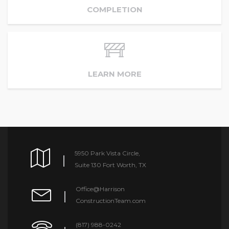
COMPLETION
LEARN MORE
5950 Park Vista Circle,
Suite 130 Fort Worth, TX
Office@Harrison
ConstructionTeam.com
(817) 988-0242